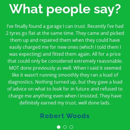
What people say?
First time I have used them and only good things to
I’ve finally found a garage I can trust. Recently I’ve had
Oakcroft is an excellent garage. I would highly
say. Very honest, open and incredibly knowledgeable.
2 tyres go flat at the same time. They came and picked
recommend them. I took the car in for an MOT in the
And on my doorstep too – a win win for me and
morning and got it back on the same day. The staff
them up and repaired them when they could have
hopefully for everyone else too
easily charged me for new ones (which I told them I
were friendly and helpful.
was expecting) and fitted them again. All for a price
Peter Odonoghue
Caroline Ransom
that could only be considered extremely reasonable.
MOT done previously as well. When I said it seemed
like it wasn’t running smoothly they ran a load of
diagnostics. Nothing turned up, but they gave a load
of advice on what to look for in future and refused to
charge me anything even when I insisted. They have
definitely earned my trust, well done lads.
Robert Woods