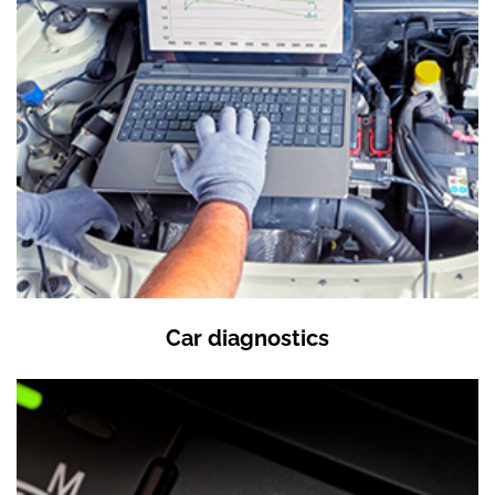
Car diagnostics