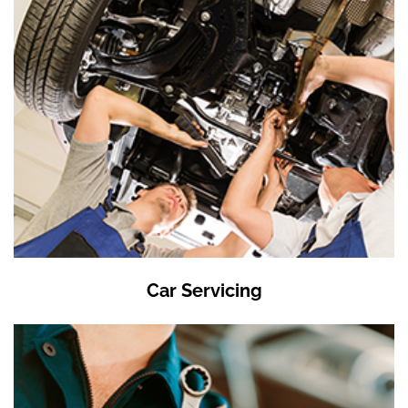
Car Servicing