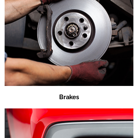
Brakes