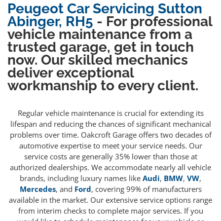
Peugeot Car Servicing Sutton
Abinger, RH5
- For professional
vehicle maintenance from a
trusted garage, get in touch
now. Our skilled mechanics
deliver exceptional
workmanship to every client.
Regular vehicle maintenance is crucial for extending its
lifespan and reducing the chances of significant mechanical
problems over time. Oakcroft Garage offers two decades of
automotive expertise to meet your service needs. Our
service costs are generally 35% lower than those at
authorized dealerships. We accommodate nearly all vehicle
brands, including luxury names like
Audi
,
BMW
,
VW
,
Mercedes
, and
Ford
, covering 99% of manufacturers
available in the market. Our extensive service options range
from interim checks to complete major services. If you