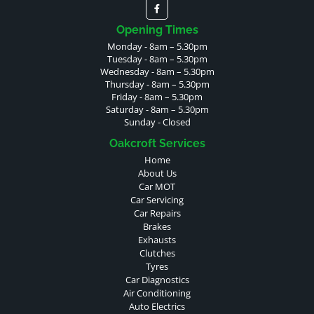
Opening Times
Monday - 8am – 5.30pm
Tuesday - 8am – 5.30pm
Wednesday - 8am – 5.30pm
Thursday - 8am – 5.30pm
Friday - 8am – 5.30pm
Saturday - 8am – 5.30pm
Sunday - Closed
Oakcroft Services
Home
About Us
Car MOT
Car Servicing
Car Repairs
Brakes
Exhausts
Clutches
Tyres
Car Diagnostics
Air Conditioning
Auto Electrics