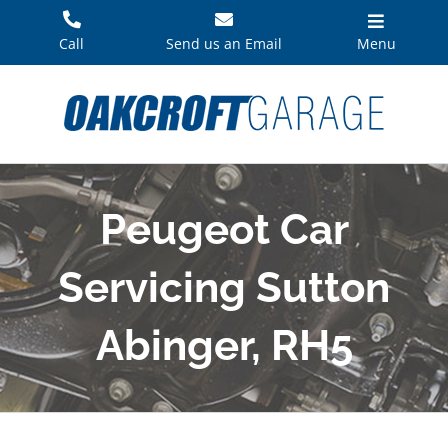
Skip
to
Call
Send us an Email
Menu
content
Peugeot Car
Servicing Sutton
Abinger, RH5