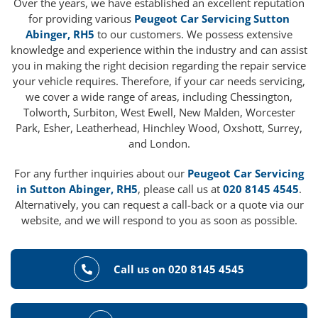
Over the years, we have established an excellent reputation
for providing various
Peugeot Car Servicing Sutton
Abinger, RH5
to our customers. We possess extensive
knowledge and experience within the industry and can assist
you in making the right decision regarding the repair service
your vehicle requires. Therefore, if your car needs servicing,
we cover a wide range of areas, including Chessington,
Tolworth, Surbiton, West Ewell, New Malden, Worcester
Park, Esher, Leatherhead, Hinchley Wood, Oxshott, Surrey,
and London.
For any further inquiries about our
Peugeot Car Servicing
in Sutton Abinger, RH5
, please call us at
020 8145 4545
.
Alternatively, you can request a call-back or a quote via our
website, and we will respond to you as soon as possible.
Call us on 020 8145 4545