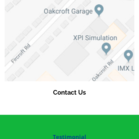
Contact Us
Testimonial