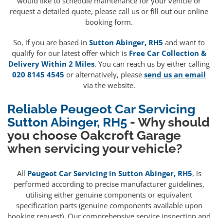
would like to schedule maintenance for your vehicle or
request a detailed quote, please call us or fill out our online
booking form.
So, if you are based in
Sutton Abinger, RH5
and want to
qualify for our latest offer which is
Free Car Collection &
Delivery Within 2 Miles
. You can reach us by either calling
020 8145 4545
or alternatively, please
send us an email
via the website.
Reliable Peugeot Car Servicing
Sutton Abinger, RH5
- Why should
you choose Oakcroft Garage
when servicing your vehicle?
All
Peugeot Car Servicing in Sutton Abinger, RH5
, is
performed according to precise manufacturer guidelines,
utilising either genuine components or equivalent
specification parts (genuine components available upon
booking request). Our comprehensive service inspection and