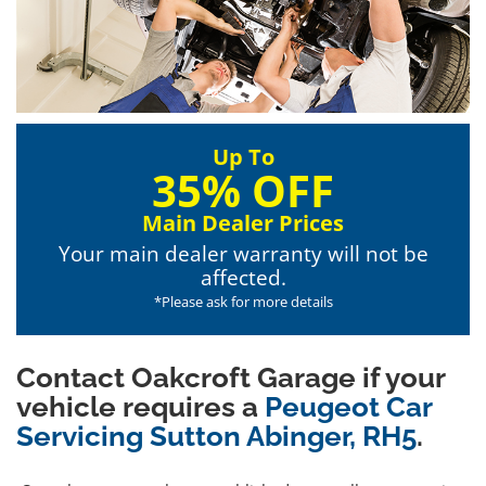
Up To
35% OFF
Main Dealer Prices
Your main dealer warranty will not be
affected.
*Please ask for more details
Contact Oakcroft Garage if your
vehicle requires a
Peugeot Car
Servicing Sutton Abinger, RH5
.