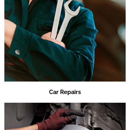
Car Repairs