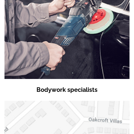
Bodywork specialists