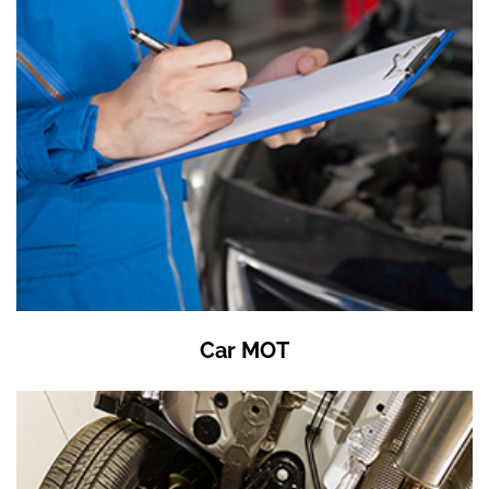
Car MOT