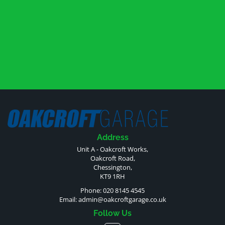
Address
Unit A - Oakcroft Works,
Oakcroft Road,
Chessington,
KT9 1RH
Phone: 020 8145 4545
Email:
admin@oakcroftgarage.co.uk
Follow Us