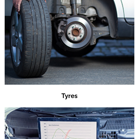
Tyres