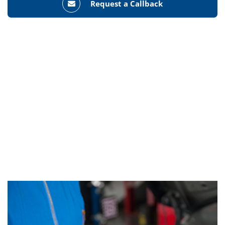
Request a Callback