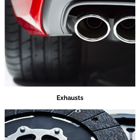
Exhausts