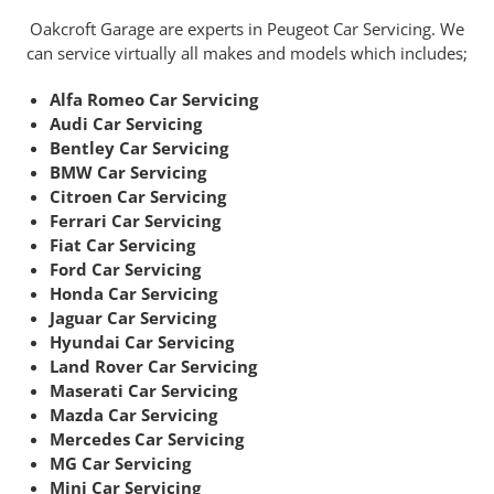
Oakcroft Garage are experts in Peugeot Car Servicing. We
can service virtually all makes and models which includes;
Alfa Romeo Car Servicing
Audi Car Servicing
Bentley Car Servicing
BMW Car Servicing
Citroen Car Servicing
Ferrari Car Servicing
Fiat Car Servicing
Ford Car Servicing
Honda Car Servicing
Jaguar Car Servicing
Hyundai Car Servicing
Land Rover Car Servicing
Maserati Car Servicing
Mazda Car Servicing
Mercedes Car Servicing
MG Car Servicing
Mini Car Servicing