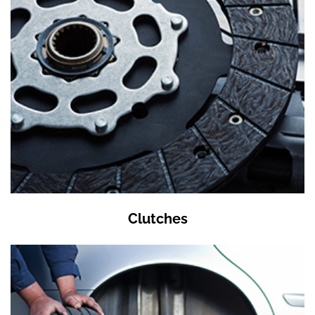
Clutches