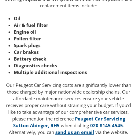
replacement items include:
Oil
Air & fuel filter
Engine oil
Pollen filter
Spark plugs
Car brakes
Battery check
Diagnostics checks
Multiple additional inspections
Our Peugeot Car Servicing costs are significantly lower than
those charged by major nationwide dealership chains. Our
affordable maintenance services ensure your vehicle
receives proper care without straining your budget. If you'd
like to take advantage of our comprehensive car services,
please mention the reference
Peugeot Car Servicing
Sutton Abinger, RH5
when dialling
020 8145 4545
.
Alternatively, you can
send us an email
via the website.