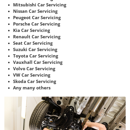
Mitsubishi Car Servicing
Nissan Car Servicing
Peugeot Car Servicing
Porsche Car Servicing
Kia Car Servicing
Renault Car Servicing
Seat Car Servicing
Suzuki Car Servicing
Toyota Car Servicing
Vauxhall Car Servicing
Volvo Car Servicing
VW Car Servicing
Skoda Car Servicing
Any many others