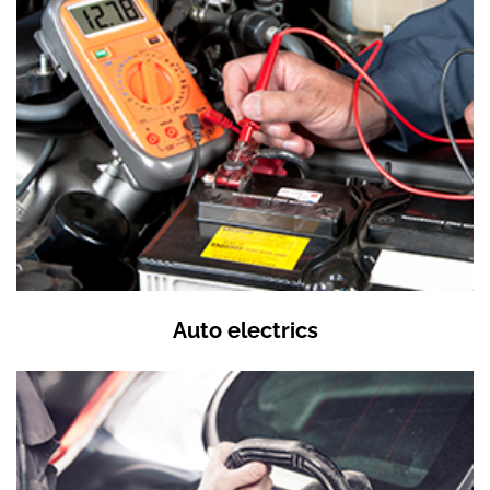
Auto electrics