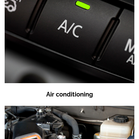
Air conditioning