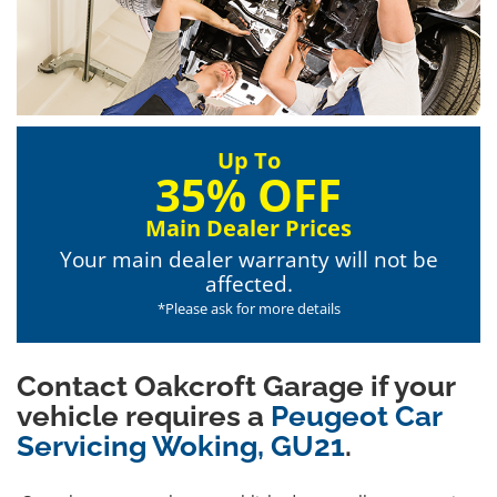
Up To
35% OFF
Main Dealer Prices
Your main dealer warranty will not be
affected.
*Please ask for more details
Contact Oakcroft Garage if your
vehicle requires a
Peugeot Car
Servicing Woking, GU21
.