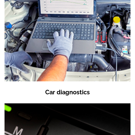
Car diagnostics