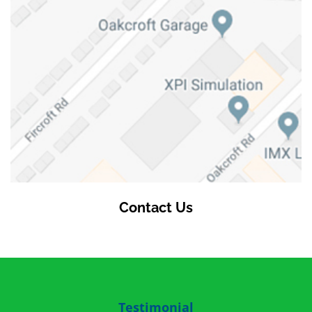
Contact Us
Testimonial