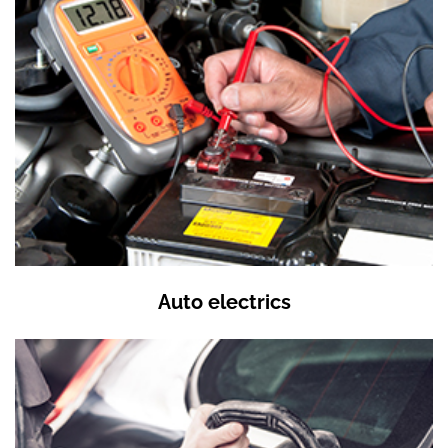
Auto electrics