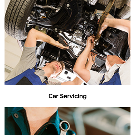
Car Servicing