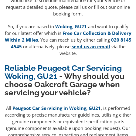
would like to schedule maintenance for your vehicle or
request a detailed quote, please call us or fill out our online
booking form.
So, if you are based in
Woking, GU21
and want to qualify
for our latest offer which is
Free Car Collection & Delivery
Within 2 Miles
. You can reach us by either calling
020 8145
4545
or alternatively, please
send us an email
via the
website.
Reliable Peugeot Car Servicing
Woking, GU21
- Why should you
choose Oakcroft Garage when
servicing your vehicle?
All
Peugeot Car Servicing in Woking, GU21
, is performed
according to precise manufacturer guidelines, utilising either
genuine components or equivalent specification parts
(genuine components available upon booking request). Our
comprehensive service inspection and replacement items