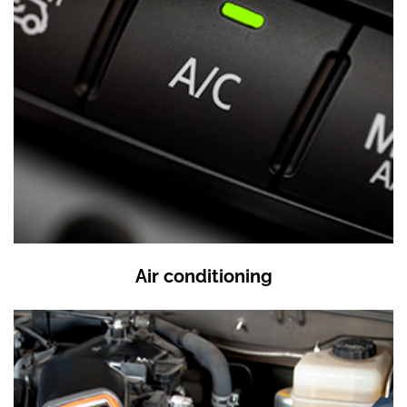
Air conditioning