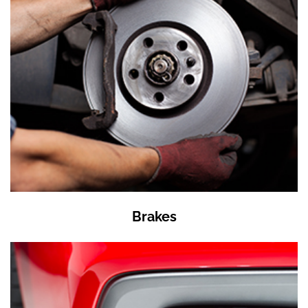
Brakes