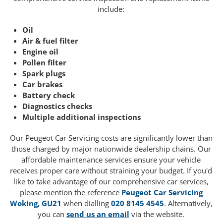
include:
Oil
Air & fuel filter
Engine oil
Pollen filter
Spark plugs
Car brakes
Battery check
Diagnostics checks
Multiple additional inspections
Our Peugeot Car Servicing costs are significantly lower than
those charged by major nationwide dealership chains. Our
affordable maintenance services ensure your vehicle
receives proper care without straining your budget. If you'd
like to take advantage of our comprehensive car services,
please mention the reference
Peugeot Car Servicing
Woking, GU21
when dialling
020 8145 4545
. Alternatively,
you can
send us an email
via the website.