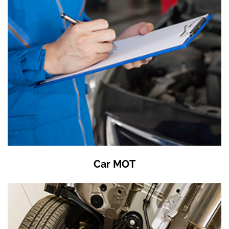
Car MOT