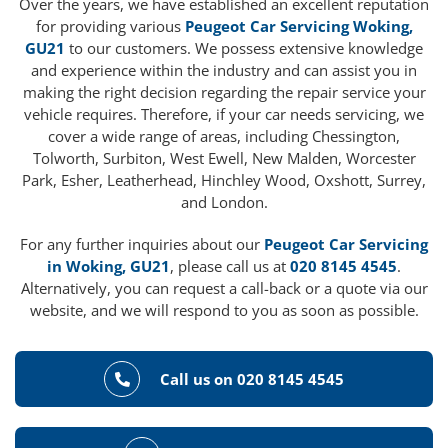
Over the years, we have established an excellent reputation
for providing various
Peugeot Car Servicing Woking,
GU21
to our customers. We possess extensive knowledge
and experience within the industry and can assist you in
making the right decision regarding the repair service your
vehicle requires. Therefore, if your car needs servicing, we
cover a wide range of areas, including Chessington,
Tolworth, Surbiton, West Ewell, New Malden, Worcester
Park, Esher, Leatherhead, Hinchley Wood, Oxshott, Surrey,
and London.
For any further inquiries about our
Peugeot Car Servicing
in Woking, GU21
, please call us at
020 8145 4545
.
Alternatively, you can request a call-back or a quote via our
website, and we will respond to you as soon as possible.
Call us on 020 8145 4545