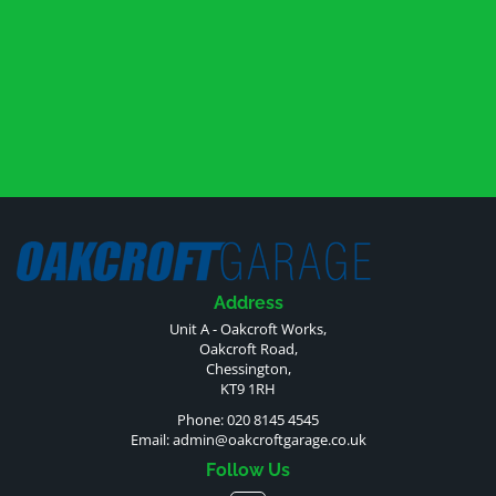
Address
Unit A - Oakcroft Works,
Oakcroft Road,
Chessington,
KT9 1RH
Phone: 020 8145 4545
Email:
admin@oakcroftgarage.co.uk
Follow Us