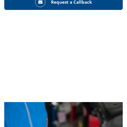
Request a Callback