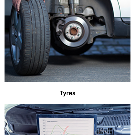
Tyres