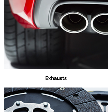
Exhausts