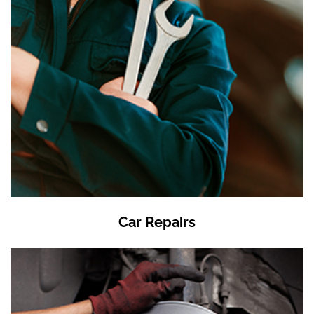
Car Repairs