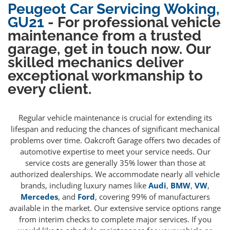
Peugeot Car Servicing Woking,
GU21
- For professional vehicle
maintenance from a trusted
garage, get in touch now. Our
skilled mechanics deliver
exceptional workmanship to
every client.
Regular vehicle maintenance is crucial for extending its
lifespan and reducing the chances of significant mechanical
problems over time. Oakcroft Garage offers two decades of
automotive expertise to meet your service needs. Our
service costs are generally 35% lower than those at
authorized dealerships. We accommodate nearly all vehicle
brands, including luxury names like
Audi
,
BMW
,
VW
,
Mercedes
, and
Ford
, covering 99% of manufacturers
available in the market. Our extensive service options range
from interim checks to complete major services. If you