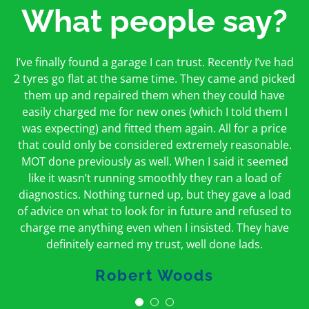
What people say?
First time I have used them and only good things to
I’ve finally found a garage I can trust. Recently I’ve had
Oakcroft is an excellent garage. I would highly
say. Very honest, open and incredibly knowledgeable.
2 tyres go flat at the same time. They came and picked
recommend them. I took the car in for an MOT in the
And on my doorstep too – a win win for me and
morning and got it back on the same day. The staff
them up and repaired them when they could have
hopefully for everyone else too
easily charged me for new ones (which I told them I
were friendly and helpful.
was expecting) and fitted them again. All for a price
Peter Odonoghue
Caroline Ransom
that could only be considered extremely reasonable.
MOT done previously as well. When I said it seemed
like it wasn’t running smoothly they ran a load of
diagnostics. Nothing turned up, but they gave a load
of advice on what to look for in future and refused to
charge me anything even when I insisted. They have
definitely earned my trust, well done lads.
Robert Woods