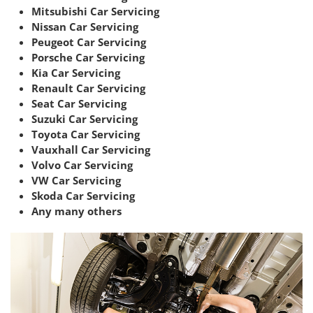
Mitsubishi Car Servicing
Nissan Car Servicing
Peugeot Car Servicing
Porsche Car Servicing
Kia Car Servicing
Renault Car Servicing
Seat Car Servicing
Suzuki Car Servicing
Toyota Car Servicing
Vauxhall Car Servicing
Volvo Car Servicing
VW Car Servicing
Skoda Car Servicing
Any many others