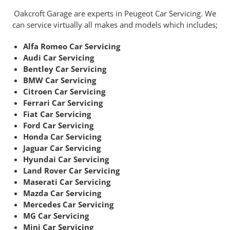
Oakcroft Garage are experts in Peugeot Car Servicing. We
can service virtually all makes and models which includes;
Alfa Romeo Car Servicing
Audi Car Servicing
Bentley Car Servicing
BMW Car Servicing
Citroen Car Servicing
Ferrari Car Servicing
Fiat Car Servicing
Ford Car Servicing
Honda Car Servicing
Jaguar Car Servicing
Hyundai Car Servicing
Land Rover Car Servicing
Maserati Car Servicing
Mazda Car Servicing
Mercedes Car Servicing
MG Car Servicing
Mini Car Servicing