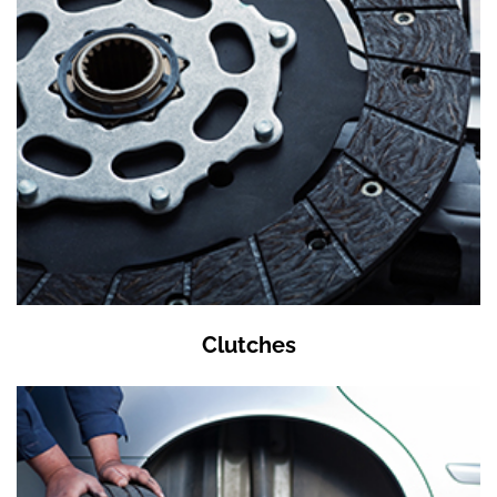
Clutches