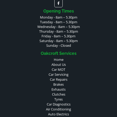
Opening Times
Monday - 8am – 5.30pm
Tuesday - 8am – 5.30pm
Wednesday - 8am – 5.30pm
Thursday - 8am – 5.30pm
Friday - 8am – 5.30pm
Saturday - 8am – 5.30pm
Sunday - Closed
Oakcroft Services
Home
About Us
Car MOT
Car Servicing
Car Repairs
Brakes
Exhausts
Clutches
Tyres
Car Diagnostics
Air Conditioning
Auto Electrics