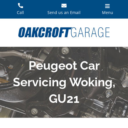
Skip
to
Call
Send us an Email
Menu
content
Peugeot Car
Servicing Woking,
GU21