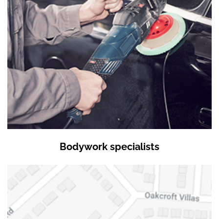
Bodywork specialists