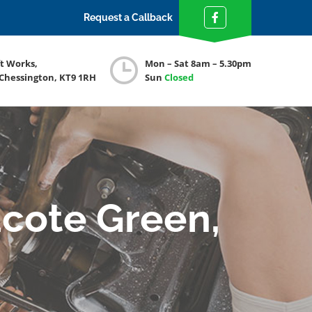
Request a Callback
ft Works,
Mon – Sat 8am – 5.30pm
 Chessington, KT9 1RH
Sun
Closed
cote Green,