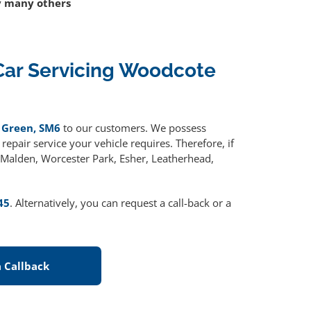
 many others
Car Servicing Woodcote
 Green, SM6
to our customers. We possess
epair service your vehicle requires. Therefore, if
w Malden, Worcester Park, Esher, Leatherhead,
45
. Alternatively, you can request a call-back or a
 Callback