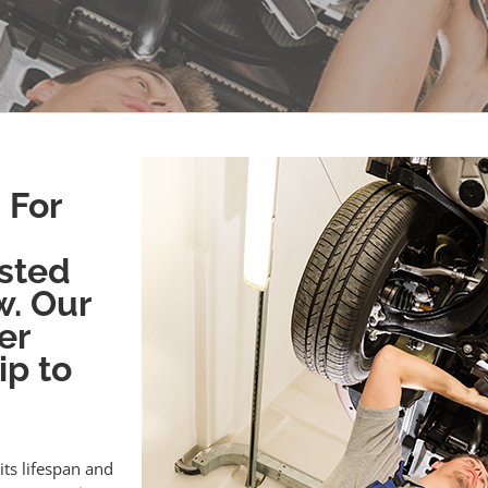
 For
sted
w. Our
er
ip to
its lifespan and