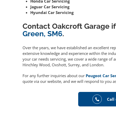
Honda Car Servicing
Jaguar Car Servicing
Hyundai Car Servicing
Contact Oakcroft Garage if
Green, SM6
.
Over the years, we have established an excellent re
extensive knowledge and experience within the indust
your car needs servicing, we cover a wide range of 
Hinchley Wood, Oxshott, Surrey, and London.
For any further inquiries about our
Peugeot Car Se
quote via our website, and we will respond to you as
Call