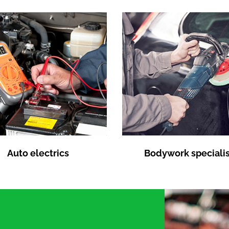
Auto electrics
Bodywork specialis