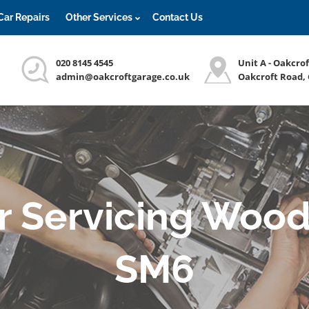
Car Repairs
Other Services
Contact Us
020 8145 4545
Unit A - Oakcro
admin@oakcroftgarage.co.uk
Oakcroft Road,
r Servicing Wood
SM6