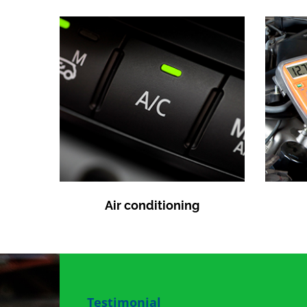
Air conditioning
Testimonial