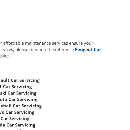
ur affordable maintenance services ensure your
services, please mention the reference
Peugeot Car
site.
ault Car Servicing
t Car Servicing
uki Car Servicing
ota Car Servicing
xhall Car Servicing
vo Car Servicing
Car Servicing
da Car Servicing