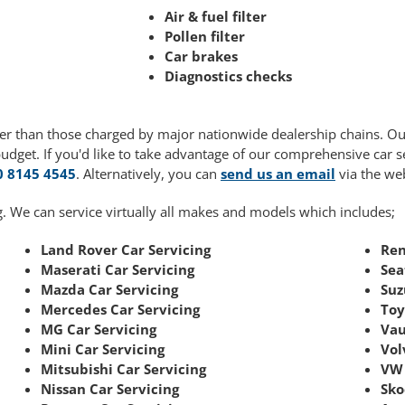
Air & fuel filter
Pollen filter
Car brakes
Diagnostics checks
ower than those charged by major nationwide dealership chains. O
budget. If you'd like to take advantage of our comprehensive car 
0 8145 4545
. Alternatively, you can
send us an email
via the web
. We can service virtually all makes and models which includes;
Land Rover Car Servicing
Ren
Maserati Car Servicing
Sea
Mazda Car Servicing
Suz
Mercedes Car Servicing
Toy
MG Car Servicing
Vau
Mini Car Servicing
Vol
Mitsubishi Car Servicing
VW 
Nissan Car Servicing
Sko