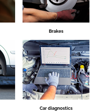
Brakes
Car diagnostics