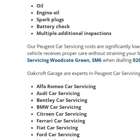
Oil
Engine oil
Spark plugs
Battery check
Multiple additional inspections
Our Peugeot Car Servicing costs are significantly l
vehicle receives proper care without straining your 
Servicing Woodcote Green, SM6
when dialling
02
Oakcroft Garage are experts in Peugeot Car Servicing
Alfa Romeo Car Servicing
Audi Car Servicing
Bentley Car Servicing
BMW Car Servicing
Citroen Car Servicing
Ferrari Car Servicing
Fiat Car Servicing
Ford Car Servicing