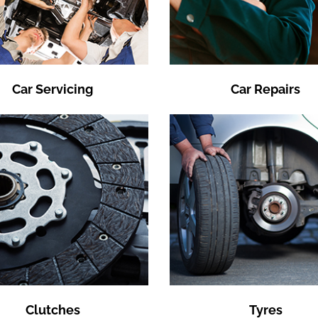
Car Servicing
Car Repairs
Clutches
Tyres