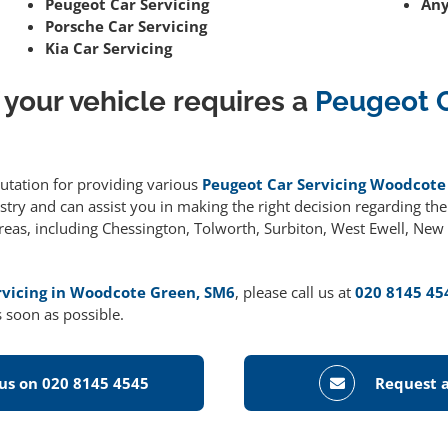
Peugeot Car Servicing
Any
Porsche Car Servicing
Kia Car Servicing
 your vehicle requires a
Peugeot 
putation for providing various
Peugeot Car Servicing Woodcote
ry and can assist you in making the right decision regarding the r
areas, including Chessington, Tolworth, Surbiton, West Ewell, Ne
rvicing in Woodcote Green, SM6
, please call us at
020 8145 45
 soon as possible.
 us on 020 8145 4545
Request a