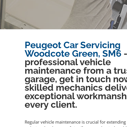
Peugeot Car Servicing
Woodcote Green, SM6
-
professional vehicle
maintenance from a tru
garage, get in touch no
skilled mechanics deliv
exceptional workmansh
every client.
Regular vehicle maintenance is crucial for extending 