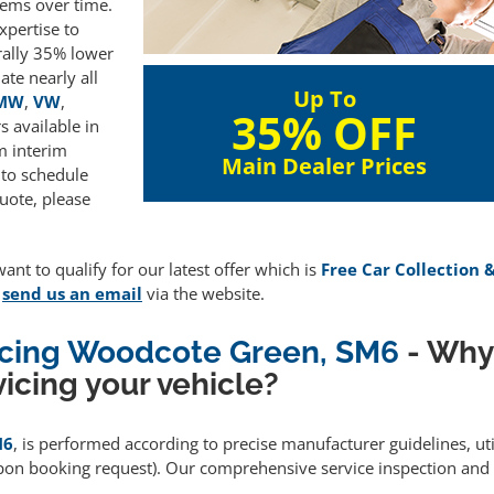
lems over time.
xpertise to
rally 35% lower
te nearly all
Up To
MW
,
VW
,
35% OFF
 available in
m interim
Main Dealer Prices
 to schedule
uote, please
ant to qualify for our latest offer which is
Free Car Collection 
e
send us an email
via the website.
vicing Woodcote Green, SM6
- Why
icing your vehicle?
M6
, is performed according to precise manufacturer guidelines, ut
upon booking request). Our comprehensive service inspection and