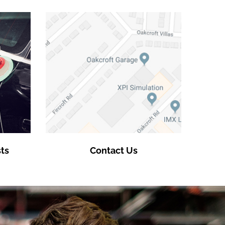
ts
Contact Us