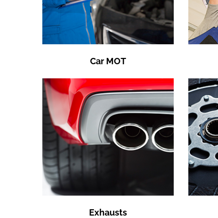
Car MOT
Exhausts