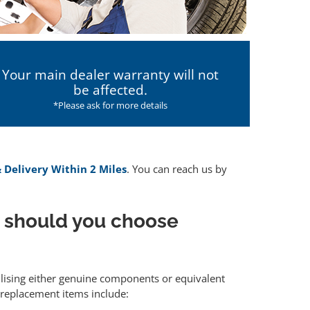
Your main dealer warranty will not
be affected.
*Please ask for more details
& Delivery Within 2 Miles
. You can reach us by
 should you choose
ilising either genuine components or equivalent
 replacement items include: