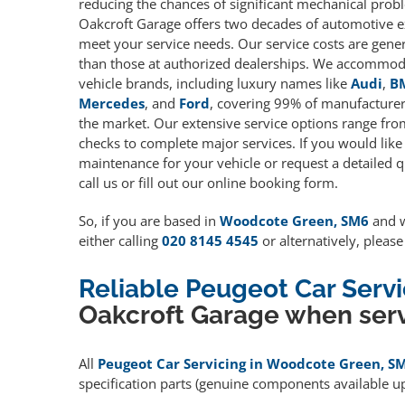
reducing the chances of significant mechanical prob
Oakcroft Garage offers two decades of automotive e
meet your service needs. Our service costs are gene
than those at authorized dealerships. We accommoda
vehicle brands, including luxury names like
Audi
,
B
Mercedes
, and
Ford
, covering 99% of manufacturers
the market. Our extensive service options range fro
checks to complete major services. If you would like
maintenance for your vehicle or request a detailed q
call us or fill out our online booking form.
So, if you are based in
Woodcote Green, SM6
and w
either calling
020 8145 4545
or alternatively, pleas
Reliable Peugeot Car Ser
Oakcroft Garage when serv
All
Peugeot Car Servicing in Woodcote Green, S
specification parts (genuine components available 